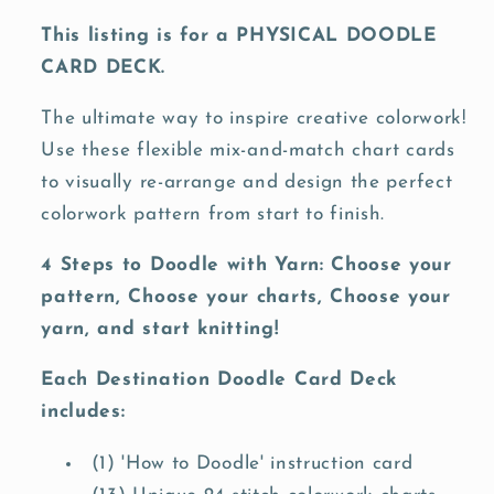
This listing is for a PHYSICAL DOODLE
CARD DECK.
The ultimate way to inspire creative colorwork!
Use these flexible mix-and-match chart cards
to visually re-arrange and design the perfect
colorwork pattern from start to finish.
4 Steps to Doodle with Yarn: Choose your
pattern, Choose your charts, Choose your
yarn, and start knitting!
Each Destination Doodle Card Deck
includes:
(1) 'How to Doodle' instruction card