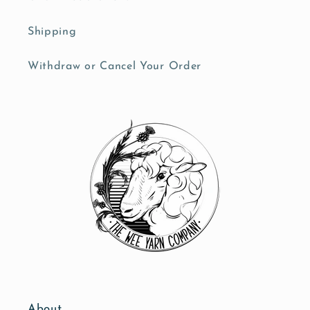
Shipping
Withdraw or Cancel Your Order
About