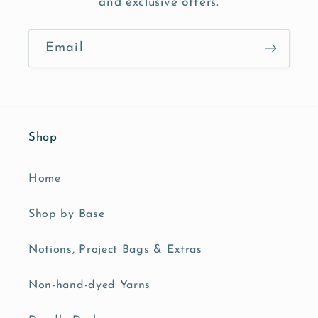
and exclusive offers.
Email
Shop
Home
Shop by Base
Notions, Project Bags & Extras
Non-hand-dyed Yarns