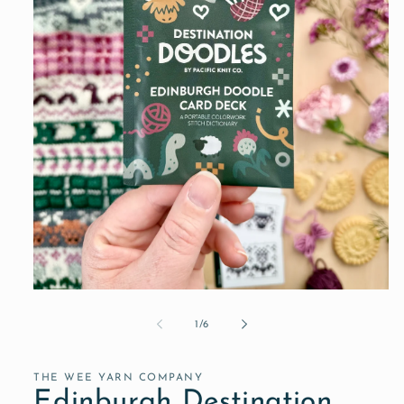
Open
media
1
of
1
/
6
in
modal
THE WEE YARN COMPANY
Edinburgh Destination