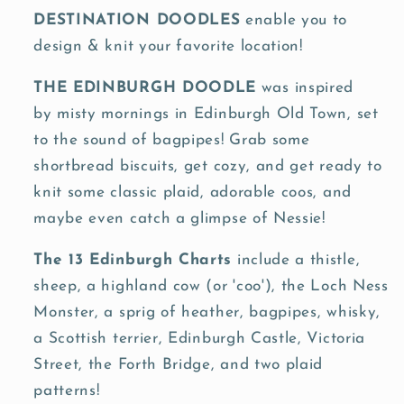
Knit
Knit
DESTINATION DOODLES
enable you to
Co.
Co.
design & knit your favorite location!
THE
EDINBURGH
DOODLE
was inspired
by
misty mornings in Edinburgh Old Town, set
to the sound of bagpipes! Grab some
shortbread biscuits, get cozy, and get ready to
knit some classic plaid, adorable coos, and
maybe even catch a glimpse of Nessie!
The 13 Edinburgh Charts
include a thistle,
sheep, a highland cow (or 'coo'), the Loch Ness
Monster, a sprig of heather, bagpipes, whisky,
a Scottish terrier, Edinburgh Castle, Victoria
Street, the Forth Bridge, and two plaid
patterns!