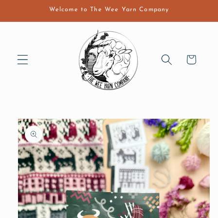
Skip to
Welcome to The Wee Yarn Company
content
Cart
Skip to
product
information