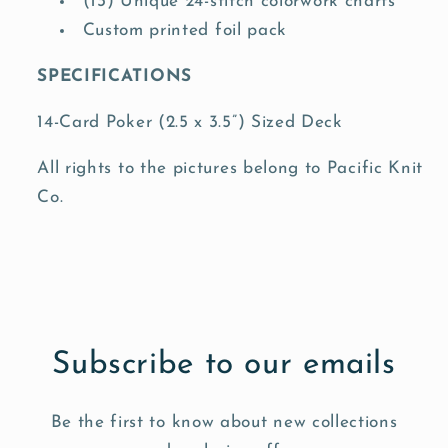
(13) Unique 24-stitch colorwork charts
Custom printed foil pack
SPECIFICATIONS
14-Card Poker (2.5 x 3.5”) Sized Deck
All rights to the pictures belong to Pacific Knit
Co.
Subscribe to our emails
Be the first to know about new collections