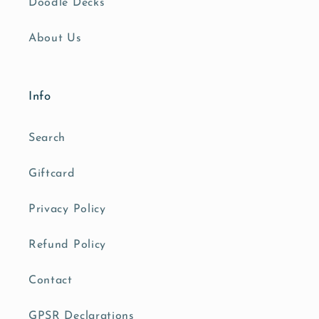
Doodle Decks
About Us
Info
Search
Giftcard
Privacy Policy
Refund Policy
Contact
GPSR Declarations