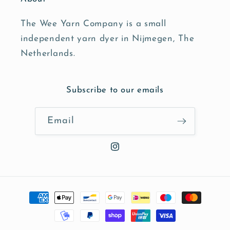
The Wee Yarn Company is a small
independent yarn dyer in Nijmegen, The
Netherlands.
Subscribe to our emails
Email
Instagram
Payment
methods