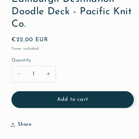
Doodle Deck - Pacific Knit
Co.
Regular
€22,00 EUR
price
Taxes included.
Quantity
Quantity
Decrease
Increase
quantity
quantity
for
for
Edinburgh
Edinburgh
Add to cart
Destination
Destination
Doodle
Doodle
Deck
Deck
Share
-
-
Pacific
Pacific