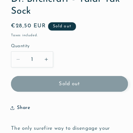
Sock
Regular
€28,50 EUR
Sold out
price
Taxes included.
Quantity
Quantity
Decrease
Increase
quantity
quantity
for
for
Dr.
Dr.
Sold out
Bitchcraft
Bitchcraft
-
-
Yaldi
Yaldi
Share
Yak
Yak
Sock
Sock
The only surefire way to disengage your