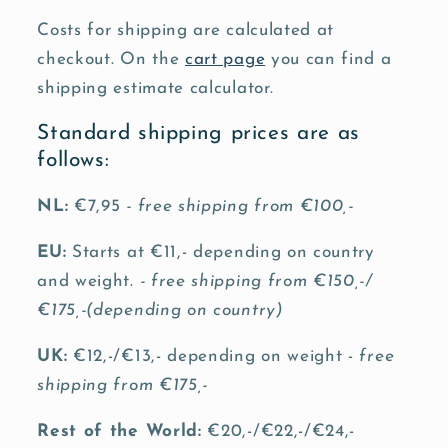
Costs for shipping are calculated at
checkout. On the
cart page
you can find a
shipping estimate calculator.
Standard shipping prices are as
follows:
NL:
€7,95
- free shipping from €100,-
EU:
Starts at €11,- depending on country
and weight.
- free shipping from €150,-/
€175,-(depending on country)
UK:
€12,-/€13,- depending on weight -
free
shipping from €175,-
Rest of the World:
€20,-/€22,-/€24,-