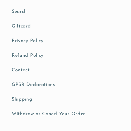
Search
Giftcard
Privacy Policy
Refund Policy
Contact
GPSR Declarations
Shipping
Withdraw or Cancel Your Order