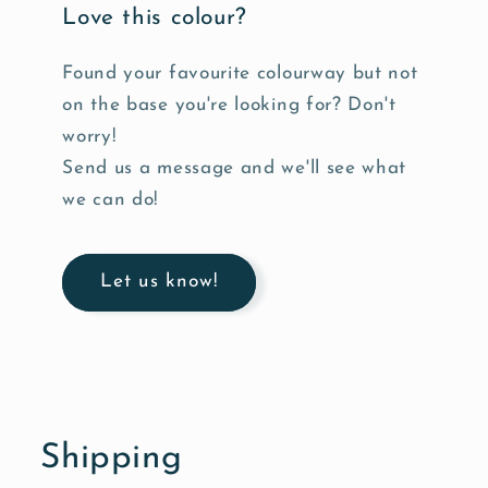
Love this colour?
Found your favourite colourway but not
on the base you're looking for? Don't
worry!
Send us a message and we'll see what
we can do!
Let us know!
Shipping