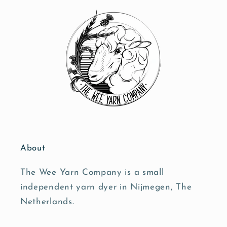
About
The Wee Yarn Company is a small
independent yarn dyer in Nijmegen, The
Netherlands.