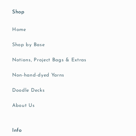
Shop
Home
Shop by Base
Notions, Project Bags & Extras
Non-hand-dyed Yarns
Doodle Decks
About Us
Info