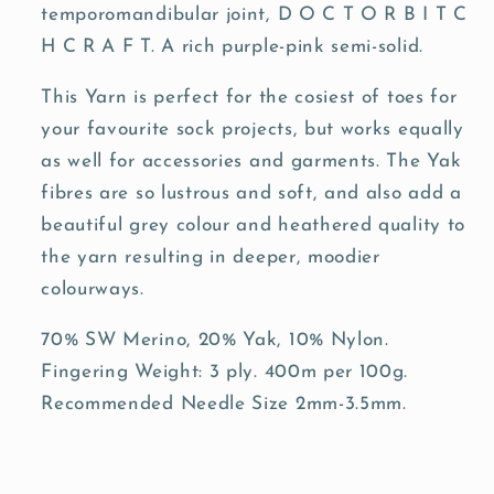
temporomandibular joint, D O C T O R B I T C
H C R A F T. A rich purple-pink semi-solid.
This Yarn is perfect for the cosiest of toes for
your favourite sock projects, but works equally
as well for accessories and garments. The Yak
fibres are so lustrous and soft, and also add a
beautiful grey colour and heathered quality to
the yarn resulting in deeper, moodier
colourways.
70% SW Merino, 20% Yak, 10% Nylon.
Fingering Weight: 3 ply. 400m per 100g.
Recommended Needle Size 2mm-3.5mm.