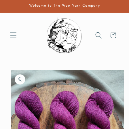
Skip to
Welcome to The Wee Yarn Company
content
Cart
Skip to
product
information