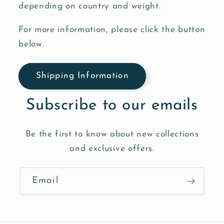
depending on country and weight.
For more information, please click the button
below.
Shipping Information
Subscribe to our emails
Be the first to know about new collections
and exclusive offers.
Email