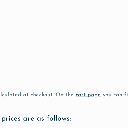
alculated at checkout. On the
cart page
you can fi
prices are as follows: