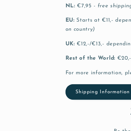
NL:
€7,95
- free shippi
EU:
Starts at €11,- depe
on country)
UK:
€12,-/€13,- dependin
Rest of the World:
€20,-
For more information, pl
Shipping Information