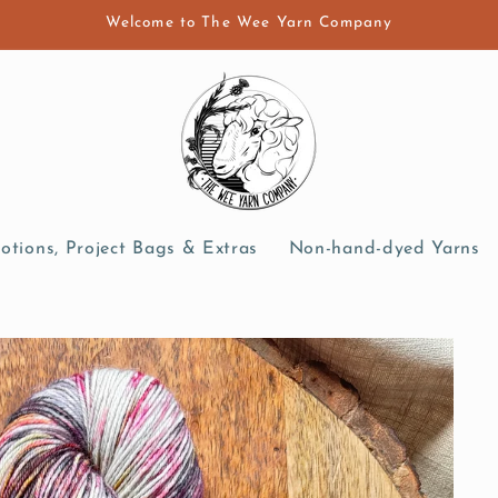
Welcome to The Wee Yarn Company
otions, Project Bags & Extras
Non-hand-dyed Yarns