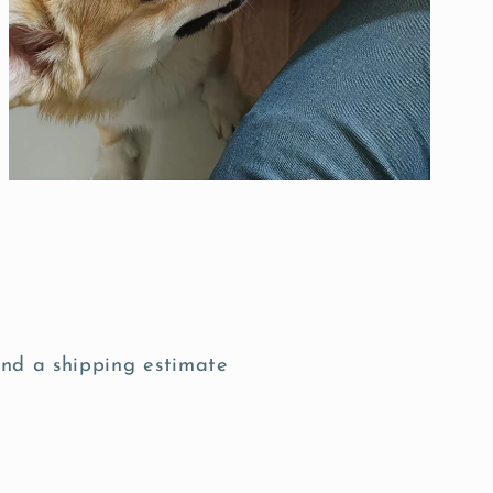
nd a shipping estimate