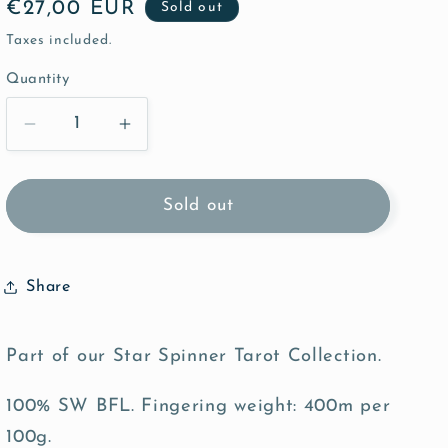
Regular
€27,00 EUR
Sold out
price
Taxes included.
Quantity
Quantity
Decrease
Increase
quantity
quantity
for
for
Death
Death
Sold out
-
-
Bonnie
Bonnie
BFL
BFL
Share
Sock
Sock
Part of our Star Spinner Tarot Collection.
100% SW BFL. Fingering weight: 400m per
100g.