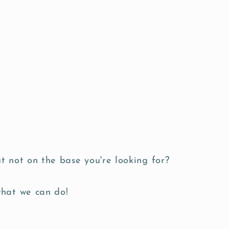
t not on the base you're looking for?
what we can do!