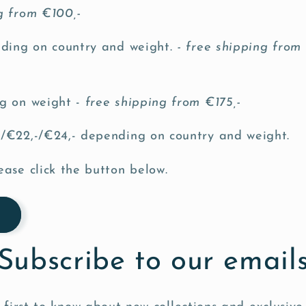
ng from €100,-
nding on country and weight.
- free shipping from
g on weight -
free shipping from €175,-
/€22,-/€24,- depending on country and weight.
ease click the button below.
Subscribe to our email