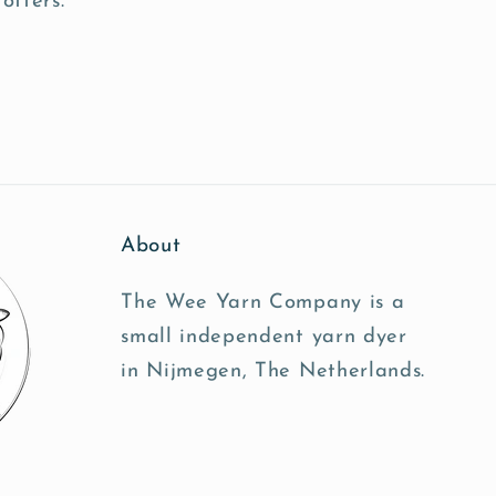
offers.
About
The Wee Yarn Company is a
small independent yarn dyer
in Nijmegen, The Netherlands.