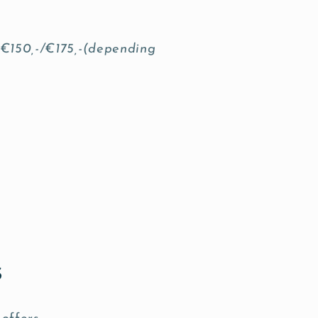
 €150,-/€175,-(depending
s