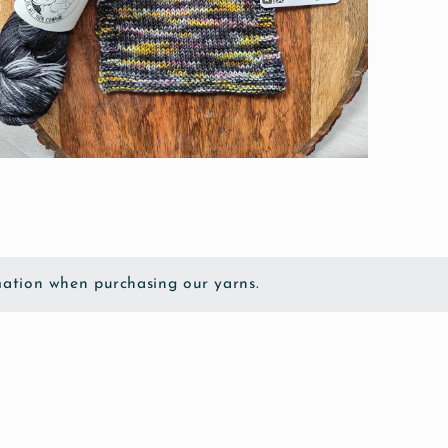
pen
edia
odal
ation when purchasing our yarns.