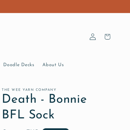
Log
Cart
in
Doodle Decks
About Us
THE WEE YARN COMPANY
Death - Bonnie
BFL Sock