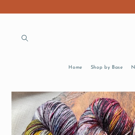
Skip to
content
Home
Shop by Base
N
Skip to
product
information