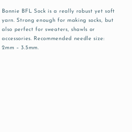
Bonnie BFL Sock is a really robust yet soft
yarn. Strong enough for making socks, but
also perfect for sweaters, shawls or
accessories. Recommended needle size:
2mm – 3.5mm.