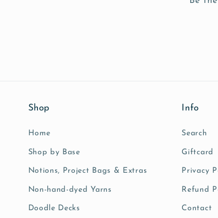
Be the
Shop
Info
Home
Search
Shop by Base
Giftcard
Notions, Project Bags & Extras
Privacy P
Non-hand-dyed Yarns
Refund P
Doodle Decks
Contact