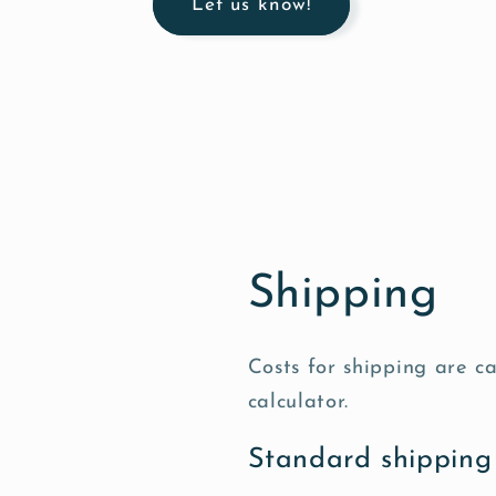
Let us know!
Shipping
Costs for shipping are c
calculator.
Standard shipping 