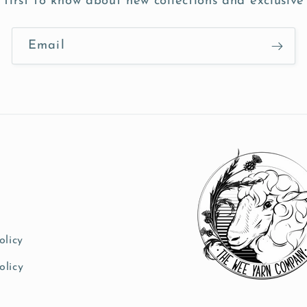
 first to know about new collections and exclusive 
Email
olicy
olicy