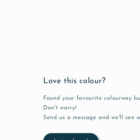
s
i
b
l
e
c
o
n
Love this colour?
t
e
Found your favourite colourway bu
n
Don't worry!
t
Send us a message and we'll see 