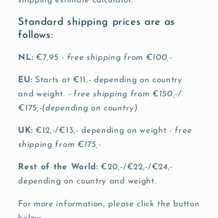
shipping estimate calculator.
Standard shipping prices are as
follows:
NL:
€7,95
- free shipping from €100,-
EU:
Starts at €11,- depending on country
and weight.
- free shipping from €150,-/
€175,-(depending on country)
UK:
€12,-/€13,- depending on weight -
free
shipping from €175,-
Rest of the World:
€20,-/€22,-/€24,-
depending on country and weight.
For more information, please click the button