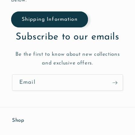
below.
Shipping Information
Subscribe to our emails
Be the first to know about new collections
and exclusive offers.
Email
Shop