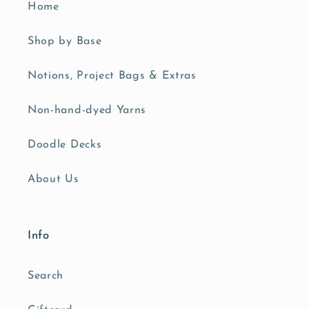
Home
Shop by Base
Notions, Project Bags & Extras
Non-hand-dyed Yarns
Doodle Decks
About Us
Info
Search