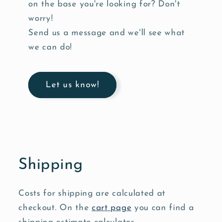
on the base you're looking for? Don't
worry!
Send us a message and we'll see what
we can do!
Let us know!
Shipping
Costs for shipping are calculated at
checkout. On the
cart page
you can find a