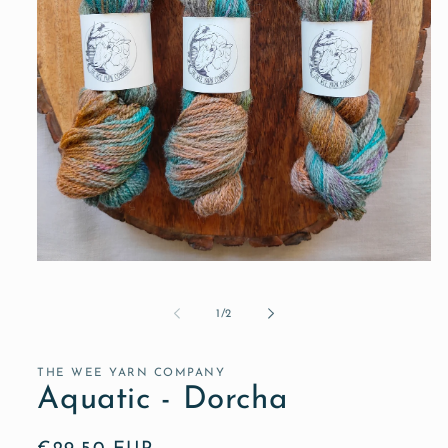
Open
media
1
in
of
1
/
2
modal
THE WEE YARN COMPANY
Aquatic - Dorcha