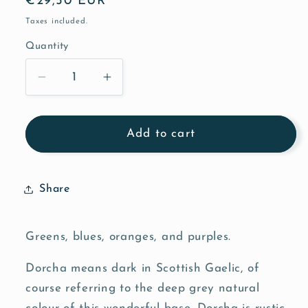
Regular
€29,50 EUR
price
Taxes included.
Quantity
Quantity
Decrease
Increase
quantity
quantity
for
for
Aquatic
Aquatic
Add to cart
-
-
Dorcha
Dorcha
Share
Greens, blues, oranges, and purples.
Dorcha means dark in Scottish Gaelic, of
course referring to the deep grey natural