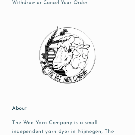
Withdraw or Cancel Your Order
About
The Wee Yarn Company is a small
independent yarn dyer in Nijmegen, The