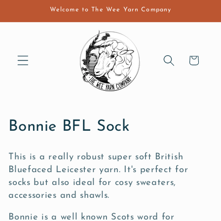
Skip to
Welcome to The Wee Yarn Company
content
Cart
C
Bonnie BFL Sock
o
This is a really robust super soft British
l
Bluefaced Leicester yarn. It's perfect for
l
socks but also ideal for cosy sweaters,
accessories and shawls.
e
Bonnie is a well known Scots word for