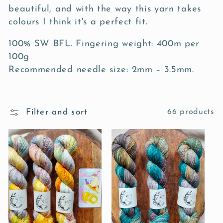
c
beautiful, and with the way this yarn takes
t
colours I think it's a perfect fit.
i
100% SW BFL. Fingering weight: 400m per
100g
o
Recommended needle size: 2mm – 3.5mm.
n
:
Filter and sort
66 products