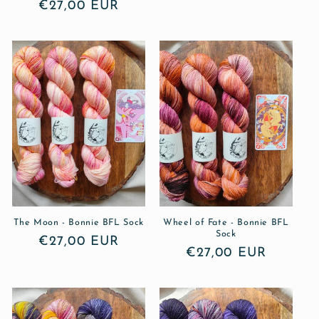
Regular
€27,00 EUR
price
price
The Moon - Bonnie BFL Sock
Wheel of Fate - Bonnie BFL
Sock
Regular
€27,00 EUR
Regular
€27,00 EUR
price
price