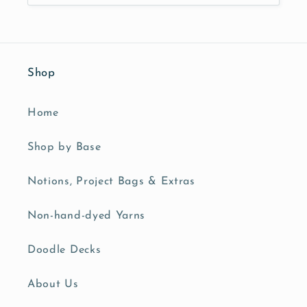
Shop
Home
Shop by Base
Notions, Project Bags & Extras
Non-hand-dyed Yarns
Doodle Decks
About Us