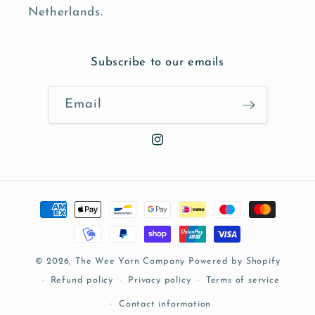
Netherlands.
Subscribe to our emails
Email
Instagram
Payment
methods
© 2026,
The Wee Yarn Company
Powered by Shopify
Refund policy
Privacy policy
Terms of service
Contact information