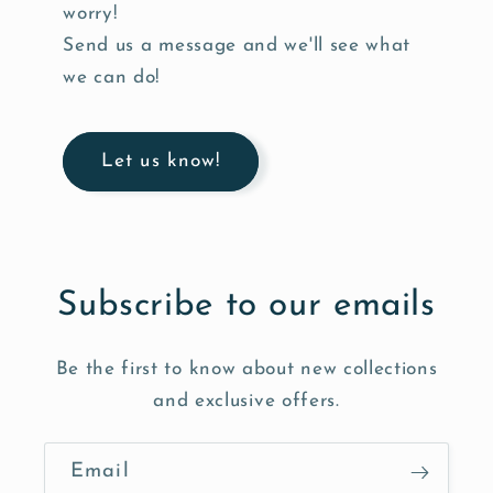
worry!
Send us a message and we'll see what
we can do!
Let us know!
Subscribe to our emails
Be the first to know about new collections
and exclusive offers.
Email