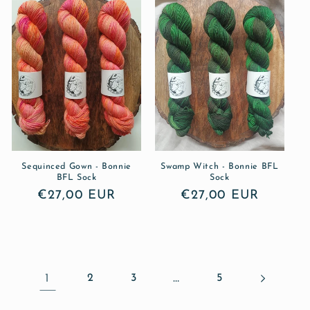
Sequinced Gown - Bonnie
Swamp Witch - Bonnie BFL
BFL Sock
Sock
Regular
€27,00 EUR
Regular
€27,00 EUR
price
price
1
2
3
…
5