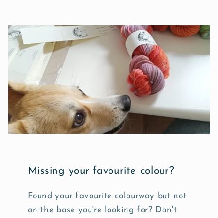
Missing your favourite colour?
Found your favourite colourway but not
on the base you're looking for? Don't