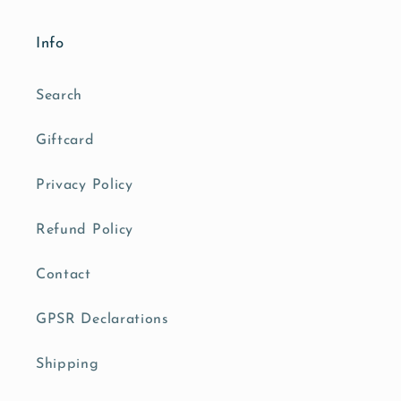
Info
Search
Giftcard
Privacy Policy
Refund Policy
Contact
GPSR Declarations
Shipping