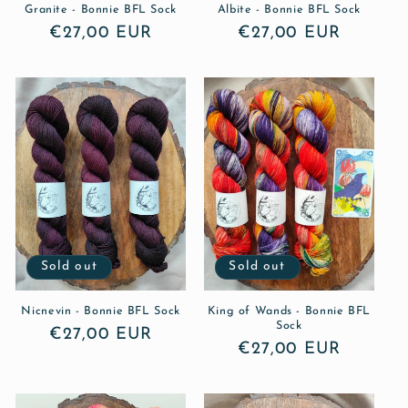
Granite - Bonnie BFL Sock
Albite - Bonnie BFL Sock
Regular
€27,00 EUR
Regular
€27,00 EUR
price
price
Sold out
Sold out
Nicnevin - Bonnie BFL Sock
King of Wands - Bonnie BFL
Sock
Regular
€27,00 EUR
Regular
€27,00 EUR
price
price