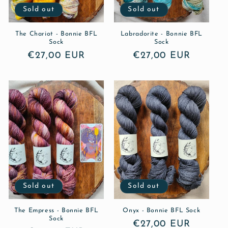
Sold out
Sold out
The Chariot - Bonnie BFL
Labradorite - Bonnie BFL
Sock
Sock
Regular
€27,00 EUR
Regular
€27,00 EUR
price
price
Sold out
Sold out
The Empress - Bonnie BFL
Onyx - Bonnie BFL Sock
Sock
Regular
€27,00 EUR